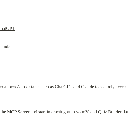
ChatGPT
laude
allows AI assistants such as ChatGPT and Claude to securely access yo
the MCP Server and start interacting with your Visual Quiz Builder da