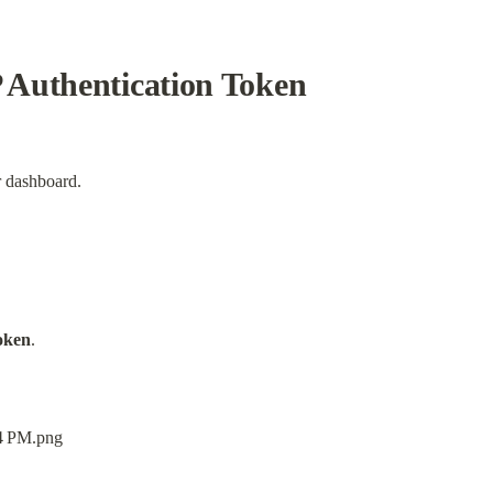
Authentication Token
 dashboard.
oken
.