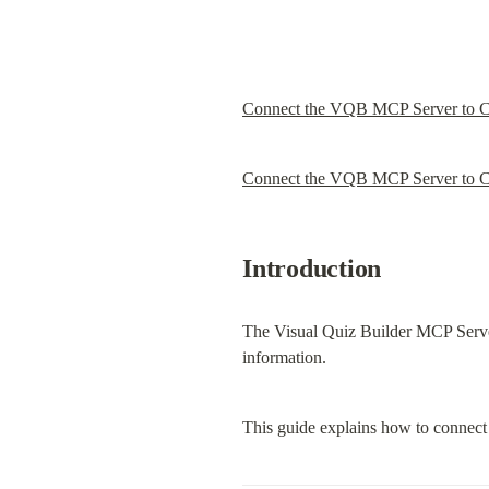
Connect the VQB MCP Server to 
Connect the VQB MCP Server to C
Introduction
The Visual Quiz Builder MCP Server 
information.
This guide explains how to connect 