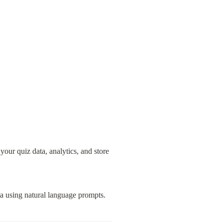
ur quiz data, analytics, and store 
ta using natural language prompts.