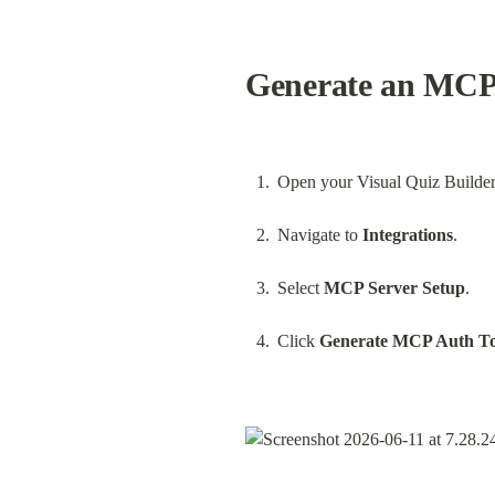
Generate an MCP 
Open your Visual Quiz Builder
Navigate to 
Integrations
.
Select 
MCP Server Setup
.
Click 
Generate MCP Auth T