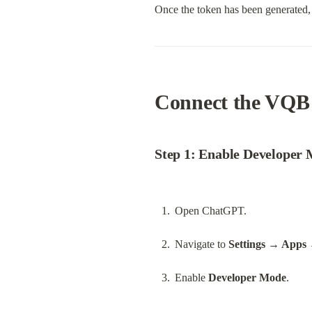
Once the token has been generated, 
Connect the VQB
Step 1: Enable Developer
Open ChatGPT.
Navigate to 
Settings → Apps 
Enable 
Developer Mode
.