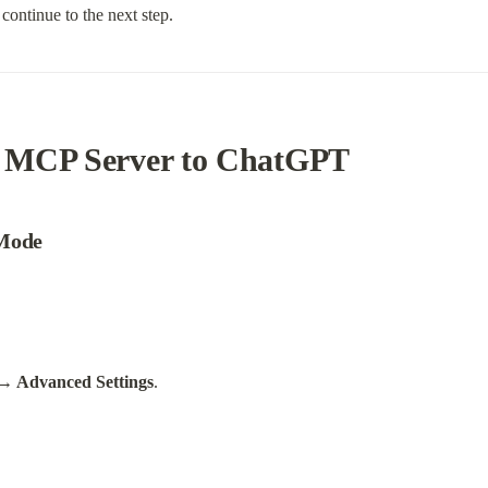
continue to the next step.
 MCP Server to ChatGPT
 Mode
→ Advanced Settings
.