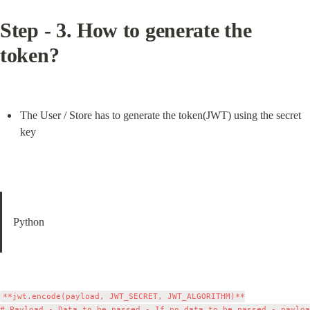
Step - 3. How to generate the 
token?
The User / Store has to generate the token(JWT) using the secret 
key
Python
**jwt.encode(payload, JWT_SECRET, JWT_ALGORITHM)**

# Payload - Data to be passed - If no data to be passed - payloa