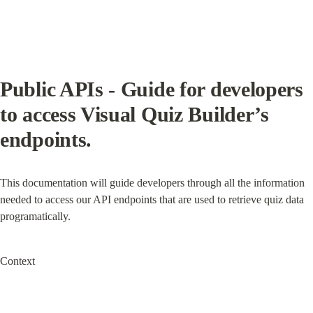
Public APIs - Guide for developers 
to access Visual Quiz Builder’s 
endpoints.
This documentation will guide developers through all the information 
needed to access our API endpoints that are used to retrieve quiz data 
programatically.
Context