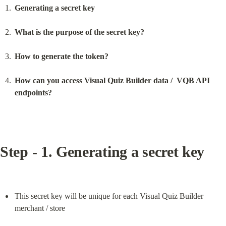
Generating a secret key
What is the purpose of the secret key?
How to generate the token?
How can you access Visual Quiz Builder data /  VQB API 
endpoints?
Step - 1. Generating a secret key
This secret key will be unique for each Visual Quiz Builder 
merchant / store