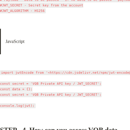
#JWT_SECRET - Secret key from the account

JavaScript
import jwtEncode from '<https://cdn.jsdelivr.net/npm/
jwt-encode
const secret = 'VQB Private API key / JWT_SECRET';

const data = {};

const secret = 'VQB Private API key / JWT_SECRET';

STEP - 4. 
How can you access VQB data - 