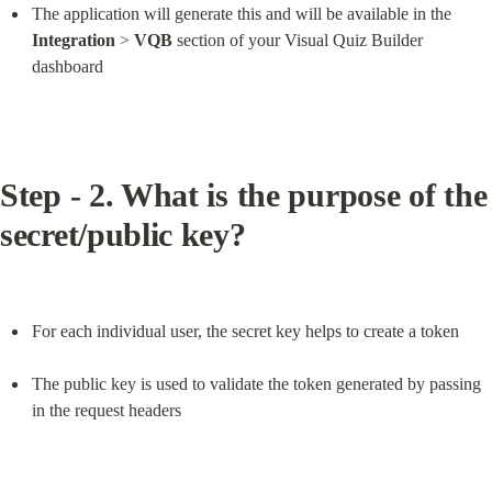
The application will generate this and will be available in the 
Integration
 > 
VQB
 section of your Visual Quiz Builder 
dashboard
Step - 2. What is the purpose of the 
secret/public key?
For each individual user, the secret key helps to create a token
The public key is used to validate the token generated by passing 
in the request headers