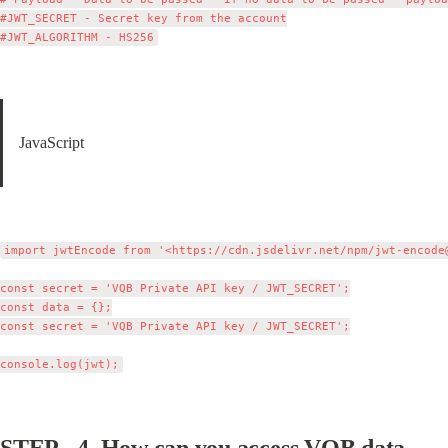
#JWT_SECRET - Secret key from the account

JavaScript
import jwtEncode from '<https://cdn.jsdelivr.net/npm/
jwt-encode
const secret = 'VQB Private API key / JWT_SECRET';

const data = {};

const secret = 'VQB Private API key / JWT_SECRET';

STEP - 4. 
How can you access VQB data - 