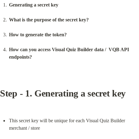
Generating a secret key
What is the purpose of the secret key?
How to generate the token?
How can you access Visual Quiz Builder data /  VQB API 
endpoints?
Step - 1. Generating a secret key
This secret key will be unique for each Visual Quiz Builder 
merchant / store