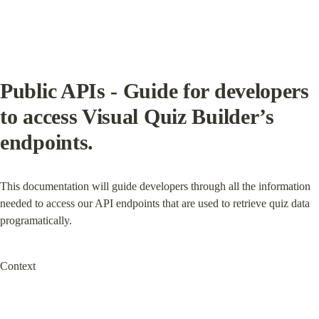
Public APIs - Guide for developers 
to access Visual Quiz Builder’s 
endpoints.
This documentation will guide developers through all the information 
needed to access our API endpoints that are used to retrieve quiz data 
programatically.
Context