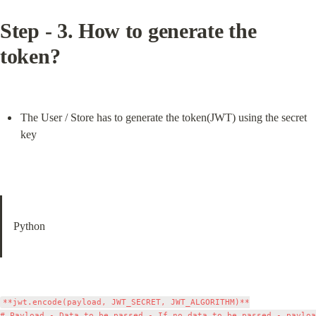
Step - 3. How to generate the 
token?
The User / Store has to generate the token(JWT) using the secret 
key
Python
**jwt.encode(payload, JWT_SECRET, JWT_ALGORITHM)**

# Payload - Data to be passed - If no data to be passed - payloa