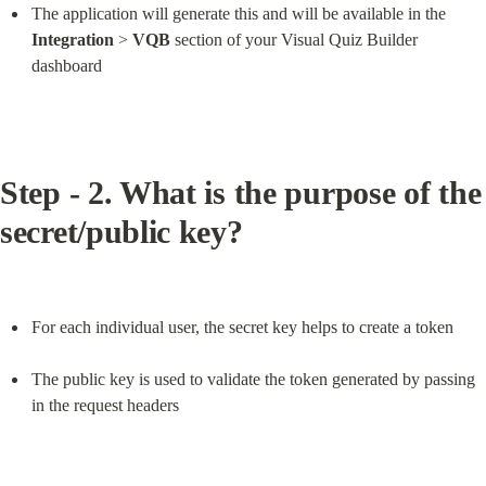
The application will generate this and will be available in the 
Integration
 > 
VQB
 section of your Visual Quiz Builder 
dashboard
Step - 2. What is the purpose of the 
secret/public key?
For each individual user, the secret key helps to create a token
The public key is used to validate the token generated by passing 
in the request headers