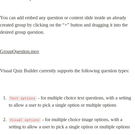
You can add embed any question or content slide inside an already 
created group by clicking on the “+” button and dragging it into the 
desired group question.
GroupQuestion.mov
Visual Quiz Builder currently supports the following question types:
 - for multiple choice text questions, with a setting 
Text options
to allow a user to pick a single option or multiple options
 - for multiple choice image options, with a 
Visual options
setting to allow a user to pick a single option or multiple options