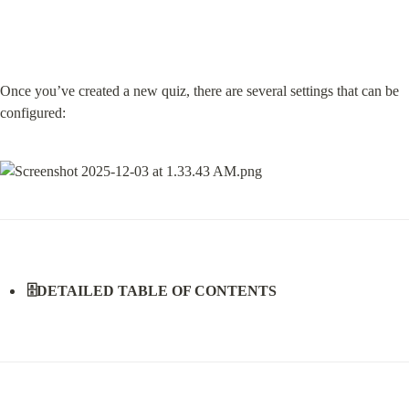
Once you’ve created a new quiz, there are several settings that can be 
configured:
🗄️DETAILED TABLE OF CONTENTS