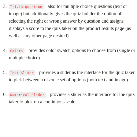
 - also for multiple choice questions (text or 
Trivia question
image) but additionally gives the quiz builder the option of 
selecting the right or wrong answer by question and assigns + 
displays a score to the quiz taker on the product results page (as 
well as any other page desired)
 - provides color swatch options to choose from (single or 
Colors
multiple choice)
 - provides a slider as the interface for the quiz taker 
Text Slider
to pick between a discrete set of options (both text and image)
 - provides a slider as the interface for the quiz 
Numerical Slider
taker to pick on a continuous scale