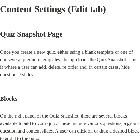
Content Settings (Edit tab)
Quiz Snapshot Page
Once you create a new quiz, either using a blank template or one of 
our several premium templates, the app loads the Quiz Snapshot. This 
is where a user can add, delete, re-order and, in certain cases, hide 
questions / slides.
Blocks
On the right panel of the Quiz Snapshot, there are several blocks 
available to add to your quiz. These include various questions, a group 
question and content slides. A user can click on or drag a desired block 
to add it to the quiz.