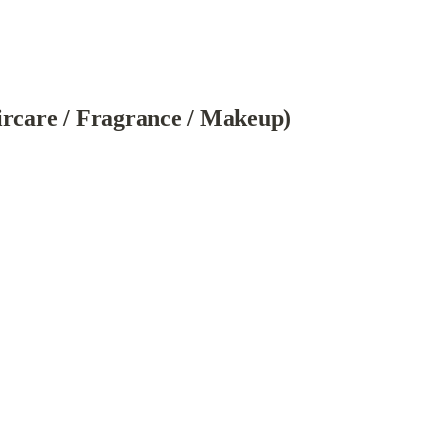
ircare / Fragrance / Makeup)