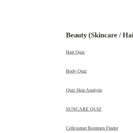
Beauty (Skincare / Ha
Hair Quiz
Body Quiz
Quiz Skin Analysis
SUNCARE QUIZ
Cellcosmet Regimen Finder