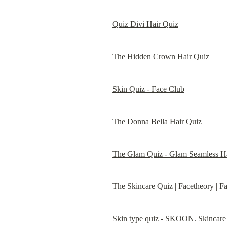
Quiz Divi Hair Quiz
The Hidden Crown Hair Quiz
Skin Quiz - Face Club
The Donna Bella Hair Quiz
The Glam Quiz - Glam Seamless Ha
The Skincare Quiz | Facetheory | F
Skin type quiz - SKOON. Skincare