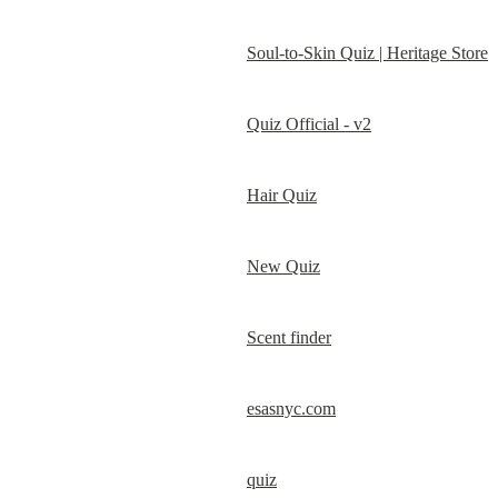
Soul-to-Skin Quiz | Heritage Store
Quiz Official - v2
Hair Quiz
New Quiz
Scent finder
esasnyc.com
quiz