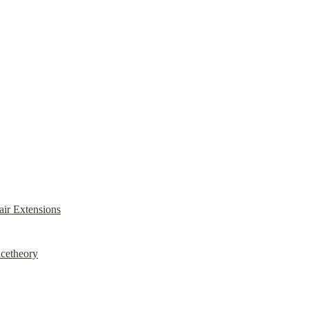
ir Extensions
acetheory