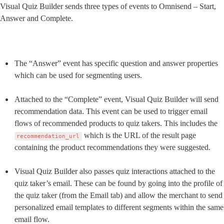
Visual Quiz Builder sends three types of events to Omnisend – Start, 
Answer and Complete.
The “Answer” event has specific question and answer properties 
which can be used for segmenting users.
Attached to the “Complete” event, Visual Quiz Builder will send 
recommendation data. This event can be used to trigger email 
flows of recommended products to quiz takers. This includes the 
 which is the URL of the result page 
recommendation_url
containing the product recommendations they were suggested.
Visual Quiz Builder also passes quiz interactions attached to the 
quiz taker’s email. These can be found by going into the profile of 
the quiz taker (from the Email tab) and allow the merchant to send 
personalized email templates to different segments within the same 
email flow.