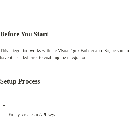
Before You Start
This integration works with the Visual Quiz Builder app. So, be sure to 
have it installed prior to enabling the integration.
Setup Process
Firstly, create an API key.