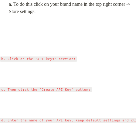
a. To do this click on your brand name in the top right corner -> 
Store settings: