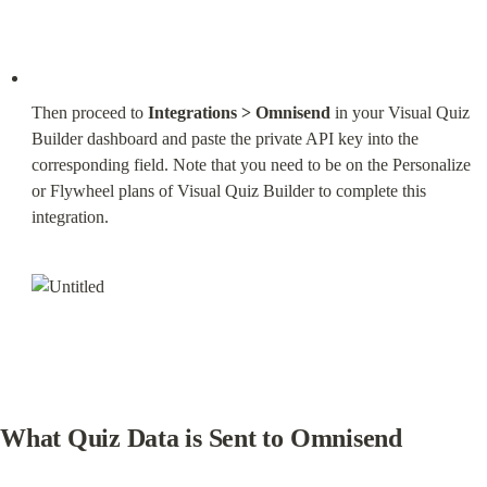
Then proceed to 
Integrations > Omnisend
 in your Visual Quiz 
Builder dashboard and paste the private API key into the 
corresponding field. Note that you need to be on the Personalize 
or Flywheel plans of Visual Quiz Builder to complete this 
integration.
What Quiz Data is Sent to Omnisend