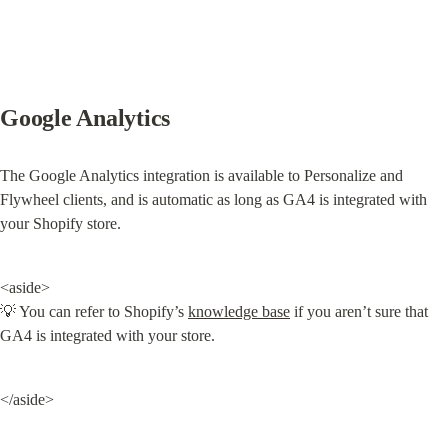
Google Analytics
The Google Analytics integration is available to Personalize and 
Flywheel clients, and is automatic as long as GA4 is integrated with 
your Shopify store.
<aside>

💡 You can refer to Shopify’s 
knowledge base
 if you aren’t sure that 
GA4 is integrated with your store.
</aside>