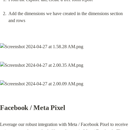
Add the dimensions we have created in the dimensions section 
and rows
Facebook / Meta Pixel
Leverage our robust integration with Meta / Facebook Pixel to receive 