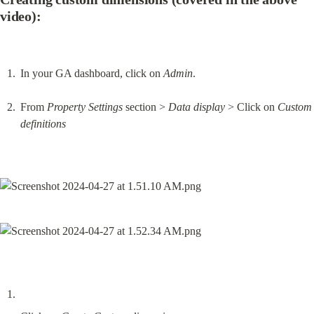
video):
In your GA dashboard, click on 
Admin
.
From 
Property Settings
 section > 
Data display
 > Click on 
Custom 
definitions