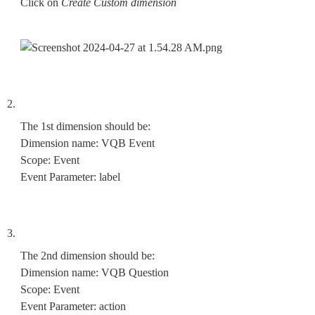
Click on 
Create Custom dimension
The 1st dimension should be:

Dimension name: VQB Event

Scope: Event

Event Parameter: label
The 2nd dimension should be:

Dimension name: VQB Question

Scope: Event

Event Parameter: action