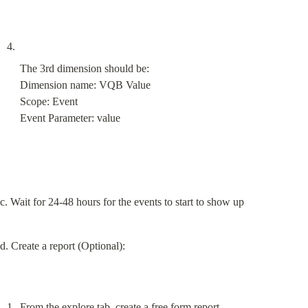
The 3rd dimension should be:

Dimension name: VQB Value

Scope: Event

Event Parameter: value
c. Wait for 24-48 hours for the events to start to show up
d. Create a report (Optional):
From the explore tab, create a free form report