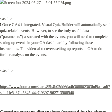
<aside>

❗ Once GA4 is integrated, Visual Quiz Builder will automatically send 
quiz-related events. However, to see the truly useful data 
(”parameters”) associated with the events, you will need to complete 
setting up events in your GA dashboard by following these 
instructions. The video also covers setting up reports in GA to do 
further analysis on the events.
</aside>
https://www.loom.com/share/85b4b05dd6da4b308802303bd9aacadf?
sid=1fe5a87e-5345-44e7-9397-962713508540
Creating custom dimensions (covered in the above 