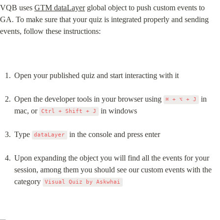
VQB uses 
GTM dataLayer
 global object to push custom events to 
GA. To make sure that your quiz is integrated properly and sending 
events, follow these instructions:
Open your published quiz and start interacting with it
Open the developer tools in your browser using 
 in 
⌘ + ⌥ + J
mac, or 
 in windows
Ctrl + Shift + J
Type 
 in the console and press enter
dataLayer
Upon expanding the object you will find all the events for your 
session, among them you should see our custom events with the 
category 
Visual Quiz by Askwhai