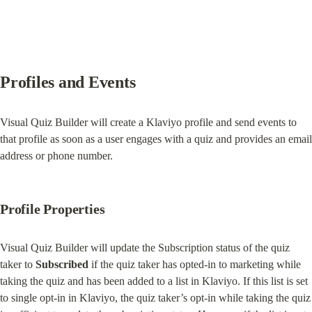
Profiles and Events
Visual Quiz Builder will create a Klaviyo profile and send events to 
that profile as soon as a user engages with a quiz and provides an email 
address or phone number.
Profile Properties
Visual Quiz Builder will update the Subscription status of the quiz 
taker to 
Subscribed
 if the quiz taker has opted-in to marketing while 
taking the quiz and has been added to a list in Klaviyo. If this list is set 
to single opt-in in Klaviyo, the quiz taker’s opt-in while taking the quiz 