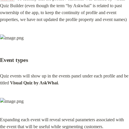
Quiz Builder (even though the term “by Askwhai” is related to past 
ownership of the app, to keep the continuity of profile and event 
properties, we have not updated the profile property and event names)
Event types
Quiz events will show up in the events panel under each profile and be 
titled 
Visual Quiz by AskWhai
.
Expanding each event will reveal several parameters associated with 
the event that will be useful while segmenting customers.