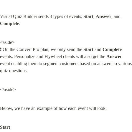
Visual Quiz Builder sends 3 types of events: 
Start
, 
Answer
, and 
Complete
.
<aside>

❗ On the Convert Pro plan, we only send the 
Start
 and 
Complete
events. Personalize and Flywheel clients will also get the 
Answer
event enabling them to segment customers based on answers to various 
quiz questions.
</aside>
Below, we have an example of how each event will look:
Start