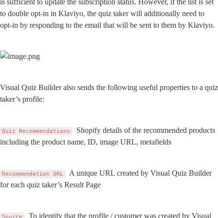
is sufficient to update the subscription status. However, if the list is set 
to double opt-in in Klaviyo, the quiz taker will additionally need to 
opt-in by responding to the email that will be sent to them by Klaviyo.
Visual Quiz Builder also sends the following useful properties to a quiz 
taker’s profile:
  Shopify details of the recommended products 
Quiz Recommendations
including the product name, ID, image URL, metafields
  A unique URL created by Visual Quiz Builder 
Recommendation URL
for each quiz taker’s Result Page
  To identify that the profile / customer was created by Visual 
Source